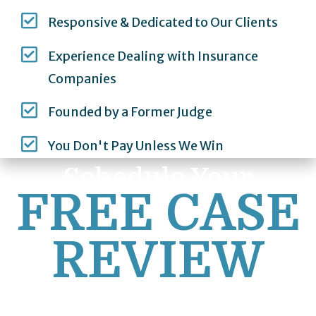
Responsive & Dedicated to Our Clients
Experience Dealing with Insurance
Companies
Founded by a Former Judge
You Don't Pay Unless We Win
Schedule Your
FREE CASE
REVIEW
First Name