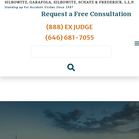
Request a Free Consultation
(888) EX JUDGE
(646) 681-7055