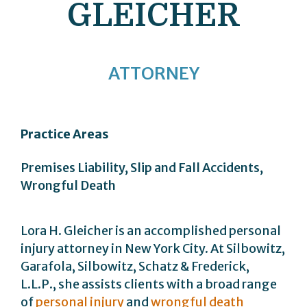
GLEICHER
ATTORNEY
Practice Areas
Premises Liability, Slip and Fall Accidents,
Wrongful Death
Lora H. Gleicher is an accomplished personal
injury attorney in New York City. At Silbowitz,
Garafola, Silbowitz, Schatz & Frederick,
L.L.P., she assists clients with a broad range
of
personal injury
and
wrongful death