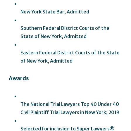
New York State Bar, Admitted
Southern Federal District Courts of the
State of New York, Admitted
Eastern Federal District Courts of the State
of New York, Admitted
Awards
The National Trial Lawyers Top 40 Under 40
Civil Plaintiff Trial Lawyers in New York; 2019
Selected for inclusion to Super Lawyers®