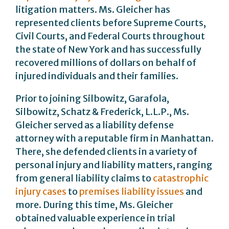
litigation matters. Ms. Gleicher has
represented clients before Supreme Courts,
Civil Courts, and Federal Courts throughout
the state of New York and has successfully
recovered millions of dollars on behalf of
injured individuals and their families.
Prior to joining Silbowitz, Garafola,
Silbowitz, Schatz & Frederick, L.L.P., Ms.
Gleicher served as a liability defense
attorney with a reputable firm in Manhattan.
There, she defended clients in a variety of
personal injury and liability matters, ranging
from general liability claims to
catastrophic
injury cases
to
premises liability issues
and
more. During this time, Ms. Gleicher
obtained valuable experience in trial