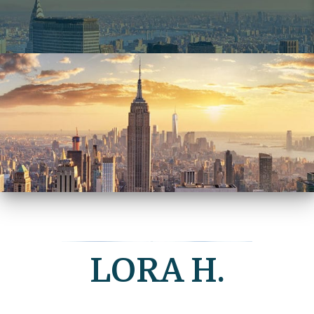
LORA H.