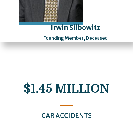
Irwin Silbowitz
Founding Member, Deceased
$1.45 MILLION
CAR ACCIDENTS