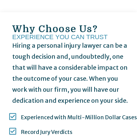
Why Choose Us?
EXPERIENCE YOU CAN TRUST
Hiring a personal injury lawyer can be a
tough decision and, undoubtedly, one
that will have a considerable impact on
the outcome of your case. When you
work with our firm, you will have our
dedication and experience on your side.
Experienced with Multi-Million Dollar Cases
Record Jury Verdicts