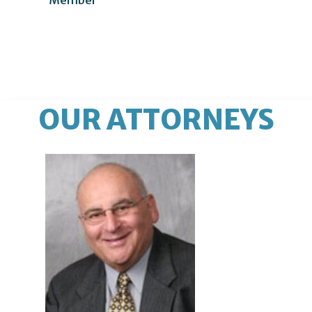
OUR ATTORNEYS