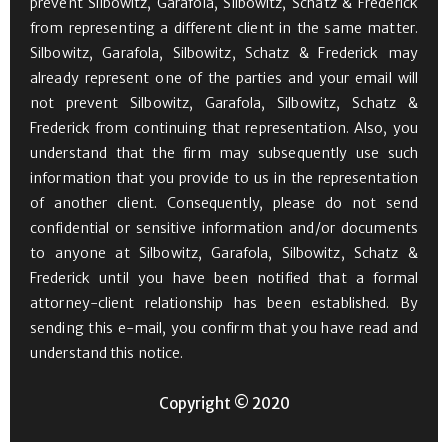
prevent Silbowitz, Garafola, Silbowitz, Schatz & Frederick
from representing a different client in the same matter.
Silbowitz, Garafola, Silbowitz, Schatz & Frederick may
already represent one of the parties and your email will
not prevent Silbowitz, Garafola, Silbowitz, Schatz &
Frederick from continuing that representation. Also, you
understand that the firm may subsequently use such
information that you provide to us in the representation
of another client. Consequently, please do not send
confidential or sensitive information and/or documents
to anyone at Silbowitz, Garafola, Silbowitz, Schatz &
Frederick until you have been notified that a formal
attorney-client relationship has been established. By
sending this e-mail, you confirm that you have read and
understand this notice.
Copyright © 2020