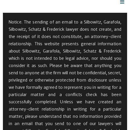
Notice. The sending of an email to a Silbowitz, Garafola,
Silbowitz, Schatz & Frederick lawyer does not create, and
the receipt of it does not constitute, an attorney-client
relationship. This website presents general information
about Silbowitz, Garafola, Silbowitz, Schatz & Frederick
which is not intended to be legal advice, nor should you
consider it as such. Please be aware that anything you
send to anyone at the firm will not be confidential, secret,
privileged or otherwise protected from disclosure unless
we have formally agreed to represent you in writing for a
particular matter and a conflicts check has been
successfully completed. Unless we have created an
attorney-client relationship in writing for a particular
matter, please understand that no information provided
in an email that you send to one of our lawyers will