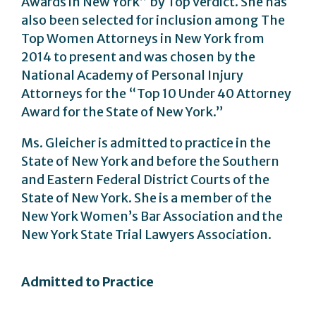
Awards in New York” by Top Verdict. She has
also been selected for inclusion among The
Top Women Attorneys in New York from
2014 to present and was chosen by the
National Academy of Personal Injury
Attorneys for the “Top 10 Under 40 Attorney
Award for the State of New York.”
Ms. Gleicher is admitted to practice in the
State of New York and before the Southern
and Eastern Federal District Courts of the
State of New York. She is a member of the
New York Women’s Bar Association and the
New York State Trial Lawyers Association.
Admitted to Practice