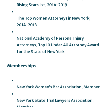
Rising Stars list, 2014-2019
The Top Women Attorneys in New York;
2014-2018
National Academy of Personal Injury
Attorneys, Top 10 Under 40 Attorney Award
for the State of New York
Memberships
New York Women’s Bar Association, Member
New York State Trial Lawyers Association,
Member