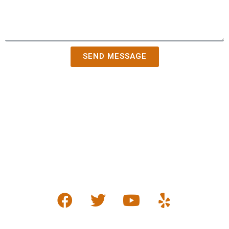
SEND MESSAGE