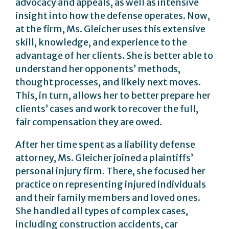
advocacy and appeals, as well as intensive
insight into how the defense operates. Now,
at the firm, Ms. Gleicher uses this extensive
skill, knowledge, and experience to the
advantage of her clients. She is better able to
understand her opponents’ methods,
thought processes, and likely next moves.
This, in turn, allows her to better prepare her
clients’ cases and work to recover the full,
fair compensation they are owed.
After her time spent as a liability defense
attorney, Ms. Gleicher joined a plaintiffs’
personal injury firm. There, she focused her
practice on representing injured individuals
and their family members and loved ones.
She handled all types of complex cases,
including construction accidents, car