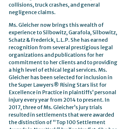
collisions, truck crashes, and general
negligence claims.
Ms. Gleicher now brings this wealth of
experience to Silbowitz, Garafola, Silbowitz,
Schatz & Frederick, L.L.P. She has earned
recognition from several prestigious legal
organizations and publications for her
commitment to her clients and to providing
a high level of ethical legal services. Ms.
Gleicher has been selected for inclusion in
the Super Lawyers® Rising Stars list for
Excellence in Practice in plaintiffs’ personal
injury every year from 2014 to present. In
2017, three of Ms. Gleicher’s jury trials
resulted in settlements that were awarded
the distinction of “Top 100 Settlement